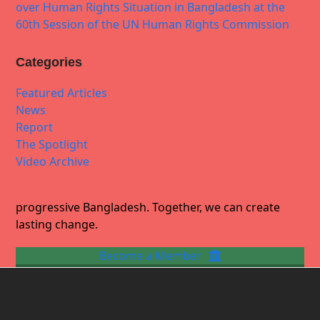
over Human Rights Situation in Bangladesh at the
60th Session of the UN Human Rights Commission
Categories
Featured Articles
News
Report
The Spotlight
Video Archive
progressive Bangladesh. Together, we can create
lasting change.
Become a Member