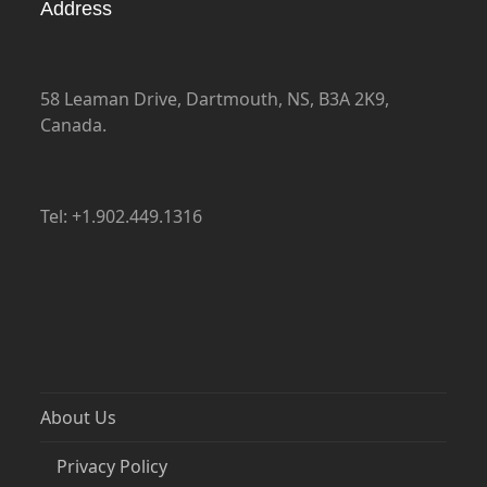
Address
58 Leaman Drive, Dartmouth, NS, B3A 2K9,
Canada.
Tel: +1.902.449.1316
About Us
Privacy Policy