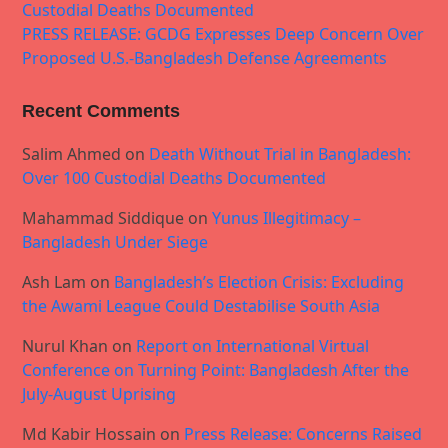
Custodial Deaths Documented
PRESS RELEASE: GCDG Expresses Deep Concern Over
Proposed U.S.-Bangladesh Defense Agreements
Recent Comments
Salim Ahmed
on
Death Without Trial in Bangladesh:
Over 100 Custodial Deaths Documented
Mahammad Siddique
on
Yunus Illegitimacy –
Bangladesh Under Siege
Ash Lam
on
Bangladesh’s Election Crisis: Excluding
the Awami League Could Destabilise South Asia
Nurul Khan
on
Report on International Virtual
Conference on Turning Point: Bangladesh After the
July-August Uprising
Md Kabir Hossain
on
Press Release: Concerns Raised