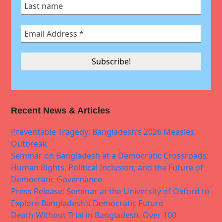
Recent News & Articles
Preventable Tragedy: Bangladesh’s 2026 Measles
Outbreak
Seminar on Bangladesh at a Democratic Crossroads:
Human Rights, Political Inclusion, and the Future of
Democratic Governance
Press Release: Seminar at the University of Oxford to
Explore Bangladesh’s Democratic Future
Death Without Trial in Bangladesh: Over 100