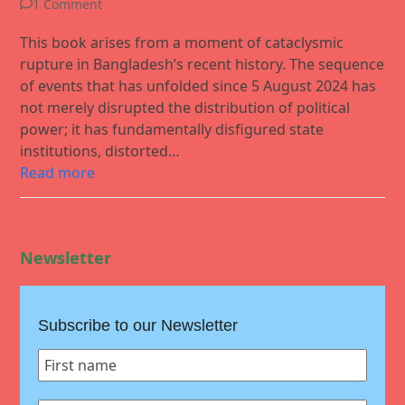
1 Comment
This book arises from a moment of cataclysmic
rupture in Bangladesh’s recent history. The sequence
of events that has unfolded since 5 August 2024 has
not merely disrupted the distribution of political
power; it has fundamentally disfigured state
institutions, distorted…
Read more
Newsletter
Subscribe to our Newsletter