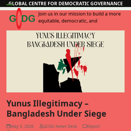
Skip
GLOBAL CENTRE FOR DEMOCRATIC GOVERNANCE
Open
Close
to
Join us in our mission to build a more
content
mobile
mobile
equitable, democratic, and
menu
menu
Yunus Illegitimacy –
Bangladesh Under Siege
May 3, 2026
GCDG News Desk
Report