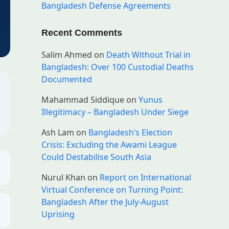
Bangladesh Defense Agreements
Recent Comments
Salim Ahmed
on
Death Without Trial in
Bangladesh: Over 100 Custodial Deaths
Documented
Mahammad Siddique
on
Yunus
Illegitimacy – Bangladesh Under Siege
Ash Lam
on
Bangladesh’s Election
Crisis: Excluding the Awami League
Could Destabilise South Asia
Nurul Khan
on
Report on International
Virtual Conference on Turning Point:
Bangladesh After the July-August
Uprising