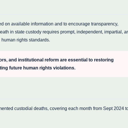
sed on available information and to encourage transparency,
eath in state custody requires prompt, independent, impartial, a
al human rights standards.
ors, and institutional reform are essential to restoring
ting future human rights violations.
umented custodial deaths, covering each month from Sept 2024 t