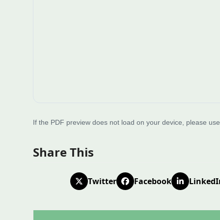
If the PDF preview does not load on your device, please us
Share This
Twitter
Facebook
LinkedI