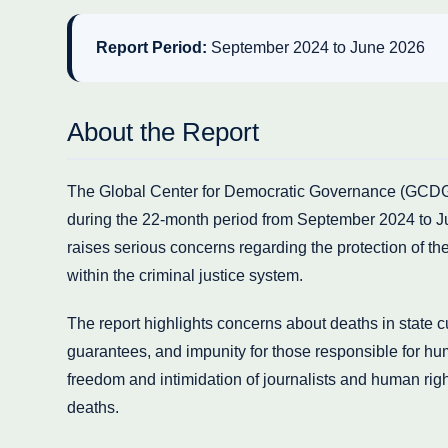
Report Period:
September 2024 to June 2026
About the Report
The Global Center for Democratic Governance (GCDG) 
during the 22-month period from September 2024 to J
raises serious concerns regarding the protection of the 
within the criminal justice system.
The report highlights concerns about deaths in state cust
guarantees, and impunity for those responsible for huma
freedom and intimidation of journalists and human rig
deaths.