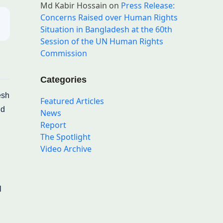
Md Kabir Hossain
on
Press Release:
Concerns Raised over Human Rights
Situation in Bangladesh at the 60th
Session of the UN Human Rights
Commission
Categories
esh
Featured Articles
nd
News
Report
The Spotlight
Video Archive
l