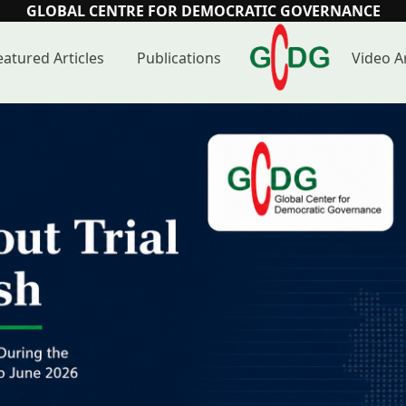
GLOBAL CENTRE FOR DEMOCRATIC GOVERNANCE
eatured Articles
Publications
Video A