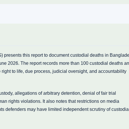
presents this report to document custodial deaths in Banglad
une 2026. The report records more than 100 custodial deaths a
right to life, due process, judicial oversight, and accountability
ody, allegations of arbitrary detention, denial of fair trial
n rights violations. It also notes that restrictions on media
hts defenders may have limited independent scrutiny of custodia