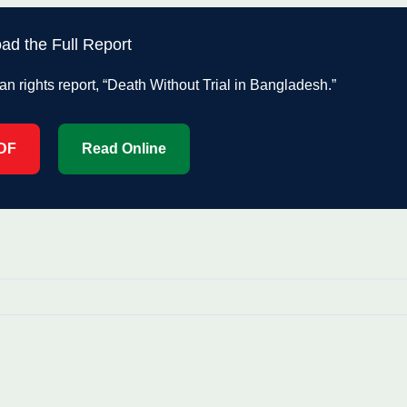
ad the Full Report
rights report, “Death Without Trial in Bangladesh.”
DF
Read Online