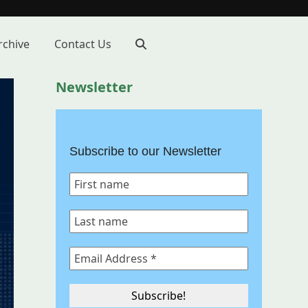
rchive
Contact Us
Newsletter
Subscribe to our Newsletter