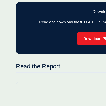
Downlo
Read and download the full GCDG human 
Download P
Read the Report