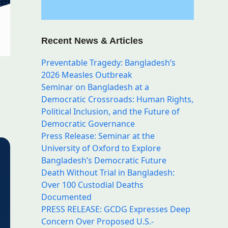
Recent News & Articles
Preventable Tragedy: Bangladesh’s
2026 Measles Outbreak
Seminar on Bangladesh at a
Democratic Crossroads: Human Rights,
Political Inclusion, and the Future of
Democratic Governance
Press Release: Seminar at the
University of Oxford to Explore
Bangladesh’s Democratic Future
Death Without Trial in Bangladesh:
Over 100 Custodial Deaths
Documented
PRESS RELEASE: GCDG Expresses Deep
Concern Over Proposed U.S.-