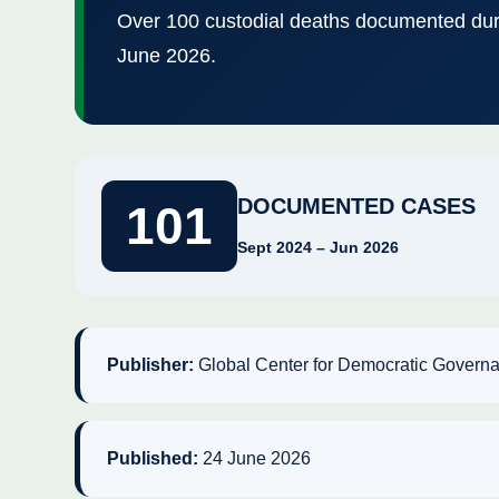
Over 100 custodial deaths documented dur
June 2026.
DOCUMENTED CASES
101
Sept 2024 – Jun 2026
Publisher:
Global Center for Democratic Gover
Published:
24 June 2026