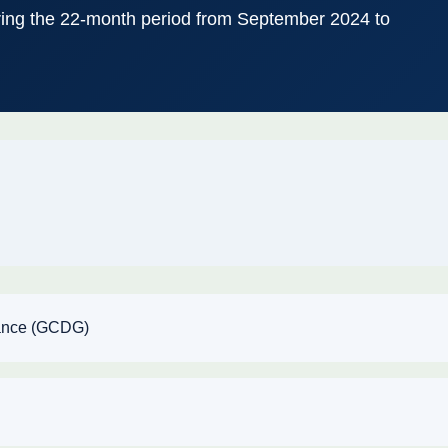
ing the 22-month period from September 2024 to
nance (GCDG)