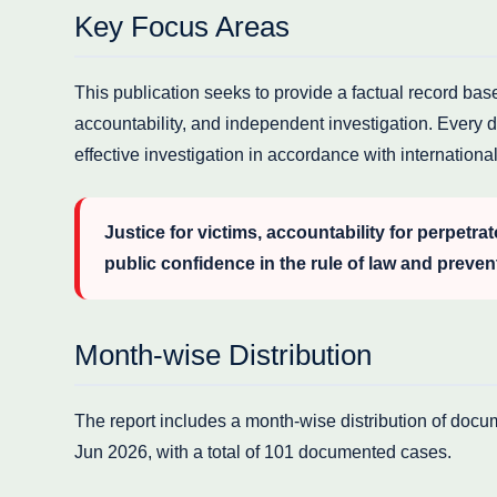
Key Focus Areas
This publication seeks to provide a factual record ba
accountability, and independent investigation. Every d
effective investigation in accordance with internation
Justice for victims, accountability for perpetrat
public confidence in the rule of law and preven
Month-wise Distribution
The report includes a month-wise distribution of doc
Jun 2026, with a total of 101 documented cases.