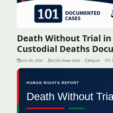
Death Without Trial i
Custodial Deaths Do
June 29, 2026
GCDG News Desk
Report
1 
HUMAN RIGHTS REPORT
Death Without Tri