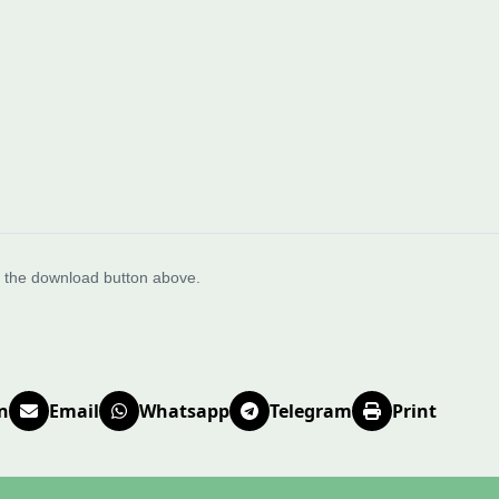
e the download button above.
n
Email
Whatsapp
Telegram
Print