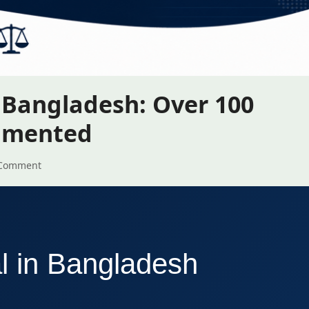
n Bangladesh: Over 100
cumented
Comment
al in Bangladesh