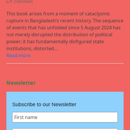
1 Comment
This book arises from a moment of cataclysmic
rupture in Bangladesh’s recent history. The sequence
of events that has unfolded since 5 August 2024 has
not merely disrupted the distribution of political
power; it has fundamentally disfigured state
institutions, distorted…
Read more
Newsletter
Subscribe to our Newsletter