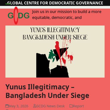
Skip
GLOBAL CENTRE FOR DEMOCRATIC GOVERNANCE
Open
Close
to
Join us in our mission to build a more
content
mobile
mobile
equitable, democratic, and
menu
menu
Yunus Illegitimacy –
Bangladesh Under Siege
May 3, 2026
GCDG News Desk
Report