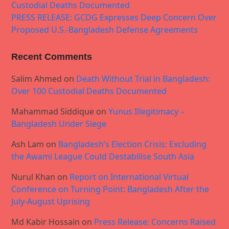
Custodial Deaths Documented
PRESS RELEASE: GCDG Expresses Deep Concern Over
Proposed U.S.-Bangladesh Defense Agreements
Recent Comments
Salim Ahmed
on
Death Without Trial in Bangladesh:
Over 100 Custodial Deaths Documented
Mahammad Siddique
on
Yunus Illegitimacy –
Bangladesh Under Siege
Ash Lam
on
Bangladesh’s Election Crisis: Excluding
the Awami League Could Destabilise South Asia
Nurul Khan
on
Report on International Virtual
Conference on Turning Point: Bangladesh After the
July-August Uprising
Md Kabir Hossain
on
Press Release: Concerns Raised