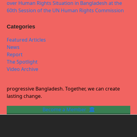
over Human Rights Situation in Bangladesh at the
60th Session of the UN Human Rights Commission
Categories
Featured Articles
News
Report
The Spotlight
Video Archive
progressive Bangladesh. Together, we can create
lasting change.
Become a Member