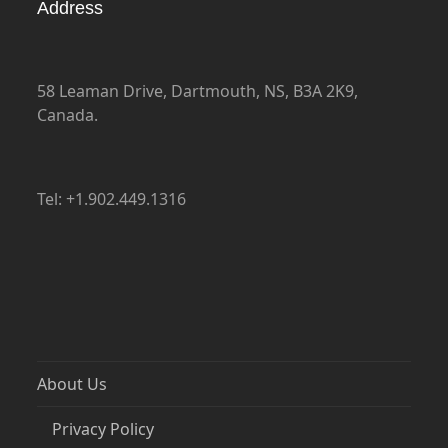
Address
58 Leaman Drive, Dartmouth, NS, B3A 2K9,
Canada.
Tel: +1.902.449.1316
About Us
Privacy Policy