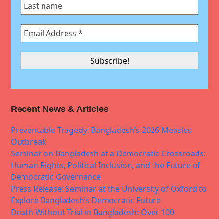
Recent News & Articles
Preventable Tragedy: Bangladesh’s 2026 Measles
Outbreak
Seminar on Bangladesh at a Democratic Crossroads:
Human Rights, Political Inclusion, and the Future of
Democratic Governance
Press Release: Seminar at the University of Oxford to
Explore Bangladesh’s Democratic Future
Death Without Trial in Bangladesh: Over 100