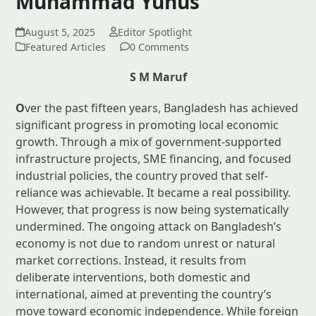
Muhammad Yunus
August 5, 2025
Editor Spotlight
Featured Articles
0 Comments
S M Maruf
O
ver the past fifteen years, Bangladesh has achieved
significant progress in promoting local economic
growth. Through a mix of government-supported
infrastructure projects, SME financing, and focused
industrial policies, the country proved that self-
reliance was achievable. It became a real possibility.
However, that progress is now being systematically
undermined. The ongoing attack on Bangladesh’s
economy is not due to random unrest or natural
market corrections. Instead, it results from
deliberate interventions, both domestic and
international, aimed at preventing the country’s
move toward economic independence. While foreign