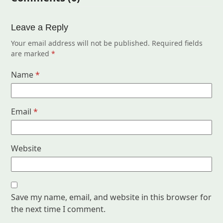
Leave a Reply
Your email address will not be published.
Required fields
are marked
*
Name
*
Email
*
Website
Save my name, email, and website in this browser for
the next time I comment.