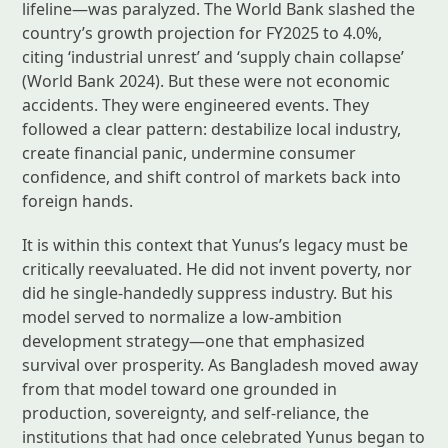
lifeline—was paralyzed. The World Bank slashed the
country’s growth projection for FY2025 to 4.0%,
citing ‘industrial unrest’ and ‘supply chain collapse’
(World Bank 2024). But these were not economic
accidents. They were engineered events. They
followed a clear pattern: destabilize local industry,
create financial panic, undermine consumer
confidence, and shift control of markets back into
foreign hands.
It is within this context that Yunus’s legacy must be
critically reevaluated. He did not invent poverty, nor
did he single-handedly suppress industry. But his
model served to normalize a low-ambition
development strategy—one that emphasized
survival over prosperity. As Bangladesh moved away
from that model toward one grounded in
production, sovereignty, and self-reliance, the
institutions that had once celebrated Yunus began to