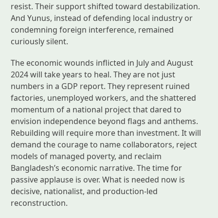
resist. Their support shifted toward destabilization.
And Yunus, instead of defending local industry or
condemning foreign interference, remained
curiously silent.
The economic wounds inflicted in July and August
2024 will take years to heal. They are not just
numbers in a GDP report. They represent ruined
factories, unemployed workers, and the shattered
momentum of a national project that dared to
envision independence beyond flags and anthems.
Rebuilding will require more than investment. It will
demand the courage to name collaborators, reject
models of managed poverty, and reclaim
Bangladesh’s economic narrative. The time for
passive applause is over. What is needed now is
decisive, nationalist, and production-led
reconstruction.