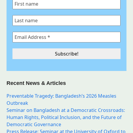
Recent News & Articles
Preventable Tragedy: Bangladesh’s 2026 Measles
Outbreak
Seminar on Bangladesh at a Democratic Crossroads:
Human Rights, Political Inclusion, and the Future of
Democratic Governance
Press Release: Seminar at the University of Oxford to