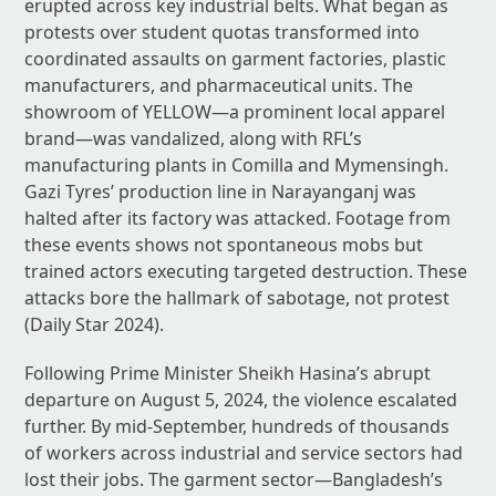
erupted across key industrial belts. What began as
protests over student quotas transformed into
coordinated assaults on garment factories, plastic
manufacturers, and pharmaceutical units. The
showroom of YELLOW—a prominent local apparel
brand—was vandalized, along with RFL’s
manufacturing plants in Comilla and Mymensingh.
Gazi Tyres’ production line in Narayanganj was
halted after its factory was attacked. Footage from
these events shows not spontaneous mobs but
trained actors executing targeted destruction. These
attacks bore the hallmark of sabotage, not protest
(Daily Star 2024).
Following Prime Minister Sheikh Hasina’s abrupt
departure on August 5, 2024, the violence escalated
further. By mid-September, hundreds of thousands
of workers across industrial and service sectors had
lost their jobs. The garment sector—Bangladesh’s