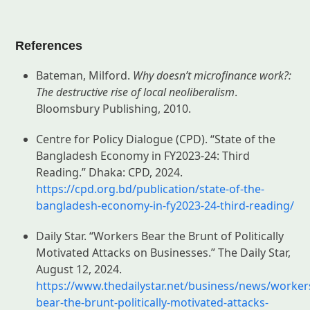
References
Bateman, Milford.
Why doesn’t microfinance work?:
The destructive rise of local neoliberalism
.
Bloomsbury Publishing, 2010.
Centre for Policy Dialogue (CPD). “State of the
Bangladesh Economy in FY2023-24: Third
Reading.” Dhaka: CPD, 2024.
https://cpd.org.bd/publication/state-of-the-
bangladesh-economy-in-fy2023-24-third-reading/
Daily Star. “Workers Bear the Brunt of Politically
Motivated Attacks on Businesses.” The Daily Star,
August 12, 2024.
https://www.thedailystar.net/business/news/worker
bear-the-brunt-politically-motivated-attacks-