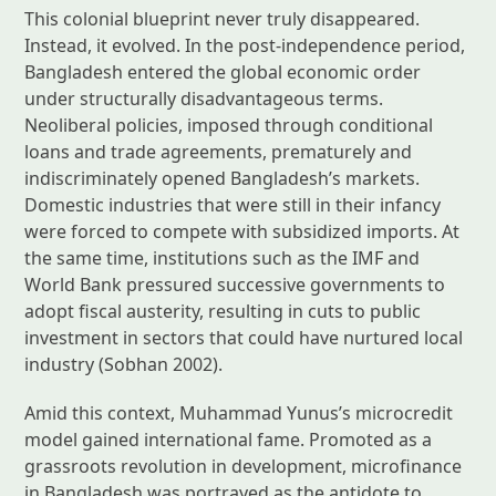
This colonial blueprint never truly disappeared.
Instead, it evolved. In the post-independence period,
Bangladesh entered the global economic order
under structurally disadvantageous terms.
Neoliberal policies, imposed through conditional
loans and trade agreements, prematurely and
indiscriminately opened Bangladesh’s markets.
Domestic industries that were still in their infancy
were forced to compete with subsidized imports. At
the same time, institutions such as the IMF and
World Bank pressured successive governments to
adopt fiscal austerity, resulting in cuts to public
investment in sectors that could have nurtured local
industry (Sobhan 2002).
Amid this context, Muhammad Yunus’s microcredit
model gained international fame. Promoted as a
grassroots revolution in development, microfinance
in Bangladesh was portrayed as the antidote to