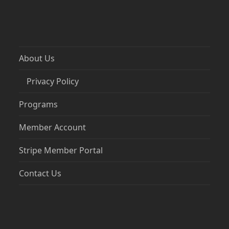
About Us
Privacy Policy
Programs
Member Account
Stripe Member Portal
Contact Us