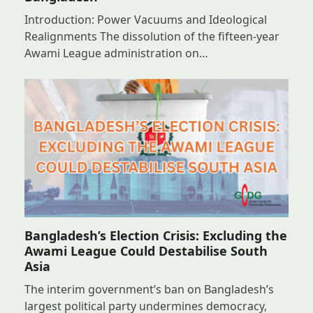
Introduction: Power Vacuums and Ideological
Realignments The dissolution of the fifteen-year
Awami League administration on…
Bangladesh’s Election Crisis: Excluding the
Awami League Could Destabilise South
Asia
The interim government’s ban on Bangladesh’s
largest political party undermines democracy,