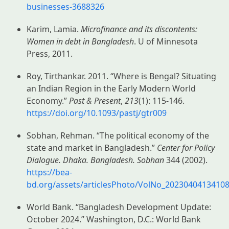
businesses-3688326
Karim, Lamia.
Microfinance and its discontents:
Women in debt in Bangladesh
. U of Minnesota
Press, 2011.
Roy, Tirthankar. 2011. “Where is Bengal? Situating
an Indian Region in the Early Modern World
Economy.”
Past & Present
,
213
(1): 115-146.
https://doi.org/10.1093/pastj/gtr009
Sobhan, Rehman. “The political economy of the
state and market in Bangladesh.”
Center for Policy
Dialogue. Dhaka. Bangladesh. Sobhan
344 (2002).
https://bea-
bd.org/assets/articlesPhoto/VolNo_20230404134108
World Bank. “Bangladesh Development Update:
October 2024.” Washington, D.C.: World Bank