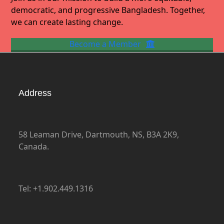
democratic, and progressive Bangladesh. Together,
we can create lasting change.
Become a Member
Address
58 Leaman Drive, Dartmouth, NS, B3A 2K9,
Canada.
Tel: +1.902.449.1316