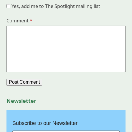
Yes, add me to The Spotlight mailing list
Comment
*
Newsletter
Subscribe to our Newsletter