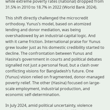
while extreme poverty rates (national) dropped from
31.5% in 2010 to 18.7% in 2022 (World Bank 2024).
This shift directly challenged the microcredit
orthodoxy. Yunus’s model, based on atomized
lending and donor mediation, was being
overshadowed by an industrial-capital logic. And
with it came friction. International praise for Yunus
grew louder just as his domestic credibility started to
decline. The confrontation between Yunus and
Hasina’s government in courts and political debates
signalled not just a personal feud, but a clash over
conflicting visions for Bangladesh’s future. One
(Yunus) vision relied on fragmented, donor-managed
poverty relief. The other (Hasina) focused on large-
scale employment, industrial production, and
economic self-determination.
In July 2024, amid political uncertainty, violence