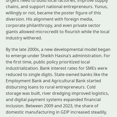
urgent need to build local factories, improve supply
chains, and support national entrepreneurs. Yunus,
willingly or not, became the poster figure of this
diversion. His alignment with foreign media,
corporate philanthropy, and even private sector
giants allowed microcredit to flourish while the local
industry withered.
By the late 2000s, a new developmental model began
to emerge under Sheikh Hasina’s administration. For
the first time, public policy prioritized local
industrialization. Bank interest rates for SMEs were
reduced to single digits. State-owned banks like the
Employment Bank and Agricultural Bank started
disbursing loans to rural entrepreneurs. Cold
storage was built, river dredging improved logistics,
and digital payment systems expanded financial
inclusion. Between 2009 and 2023, the share of
domestic manufacturing in GDP increased steadily,