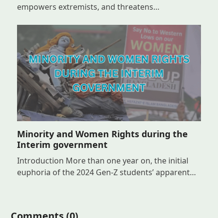
empowers extremists, and threatens…
Minority and Women Rights during the
Interim government
Introduction More than one year on, the initial
euphoria of the 2024 Gen-Z students’ apparent…
Comments (0)