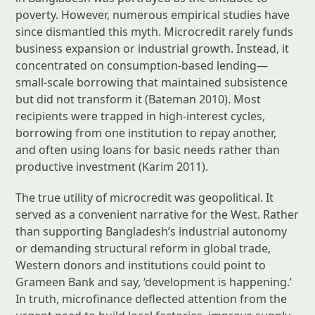
poverty. However, numerous empirical studies have
since dismantled this myth. Microcredit rarely funds
business expansion or industrial growth. Instead, it
concentrated on consumption-based lending—
small-scale borrowing that maintained subsistence
but did not transform it (Bateman 2010). Most
recipients were trapped in high-interest cycles,
borrowing from one institution to repay another,
and often using loans for basic needs rather than
productive investment (Karim 2011).
The true utility of microcredit was geopolitical. It
served as a convenient narrative for the West. Rather
than supporting Bangladesh’s industrial autonomy
or demanding structural reform in global trade,
Western donors and institutions could point to
Grameen Bank and say, ‘development is happening.’
In truth, microfinance deflected attention from the