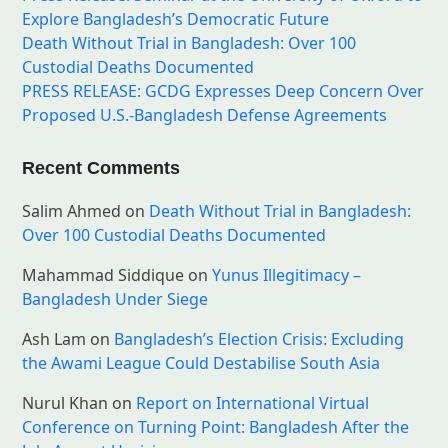
Explore Bangladesh’s Democratic Future
Death Without Trial in Bangladesh: Over 100
Custodial Deaths Documented
PRESS RELEASE: GCDG Expresses Deep Concern Over
Proposed U.S.-Bangladesh Defense Agreements
Recent Comments
Salim Ahmed
on
Death Without Trial in Bangladesh:
Over 100 Custodial Deaths Documented
Mahammad Siddique
on
Yunus Illegitimacy –
Bangladesh Under Siege
Ash Lam
on
Bangladesh’s Election Crisis: Excluding
the Awami League Could Destabilise South Asia
Nurul Khan
on
Report on International Virtual
Conference on Turning Point: Bangladesh After the