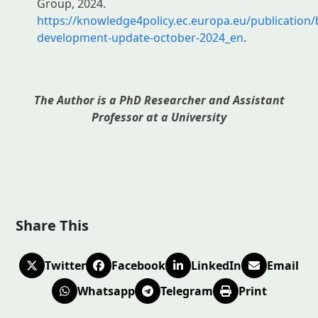
Group, 2024.
https://knowledge4policy.ec.europa.eu/publication
development-update-october-2024_en
.
The Author is a PhD Researcher and Assistant
Professor at a University
Share This
Twitter
Facebook
LinkedIn
Email
Whatsapp
Telegram
Print