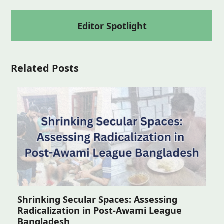
Editor Spotlight
Related Posts
Shrinking Secular Spaces: Assessing
Radicalization in Post-Awami League
Bangladesh