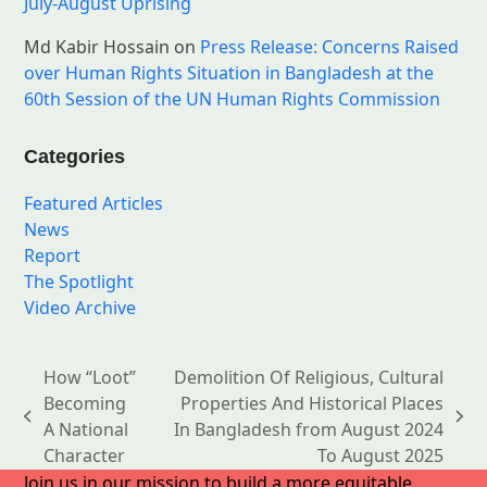
July-August Uprising
Md Kabir Hossain
on
Press Release: Concerns Raised
over Human Rights Situation in Bangladesh at the
60th Session of the UN Human Rights Commission
Categories
Featured Articles
News
Report
The Spotlight
Video Archive
How “Loot”
Demolition Of Religious, Cultural
Becoming
Properties And Historical Places
previous
next
A National
In Bangladesh from August 2024
post:
post:
Character
To August 2025
Join us in our mission to build a more equitable,