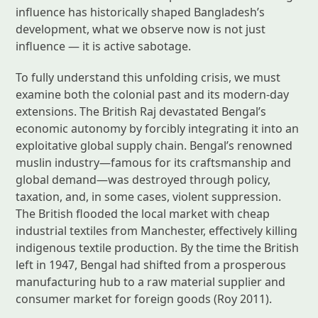
influence has historically shaped Bangladesh’s
development, what we observe now is not just
influence — it is active sabotage.
To fully understand this unfolding crisis, we must
examine both the colonial past and its modern-day
extensions. The British Raj devastated Bengal’s
economic autonomy by forcibly integrating it into an
exploitative global supply chain. Bengal’s renowned
muslin industry—famous for its craftsmanship and
global demand—was destroyed through policy,
taxation, and, in some cases, violent suppression.
The British flooded the local market with cheap
industrial textiles from Manchester, effectively killing
indigenous textile production. By the time the British
left in 1947, Bengal had shifted from a prosperous
manufacturing hub to a raw material supplier and
consumer market for foreign goods (Roy 2011).