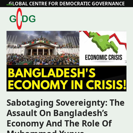
Skip
GLOBAL CENTRE FOR DEMOCRATIC GOVERNANCE
Open
Close
to
content
mobile
mobile
menu
menu
Sabotaging Sovereignty: The
Assault On Bangladesh’s
Economy And The Role Of