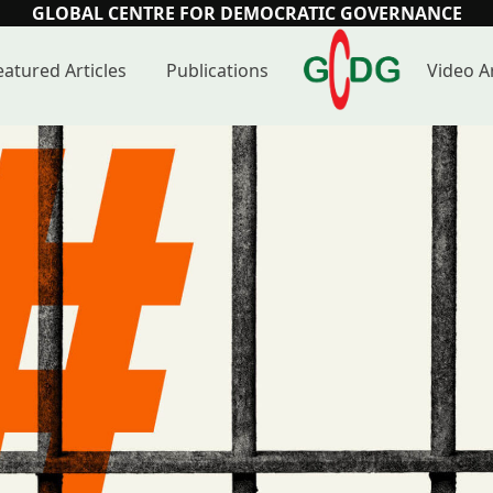
GLOBAL CENTRE FOR DEMOCRATIC GOVERNANCE
eatured Articles
Publications
Video A