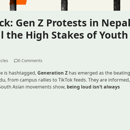
ck: Gen Z Protests in Nepa
 the High Stakes of Youth
icles
0 Comments
ce is hashtagged,
Generation Z
has emerged as the beatin
, from campus rallies to TikTok feeds. They are informed
t South Asian movements show,
being loud isn’t always