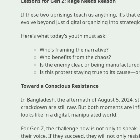
Lessons for Gen Z: Rage Needs Reason
If these two uprisings teach us anything, it’s tha
evolve beyond just digital organizing into strategic,
Here’s what today’s youth must ask:
Who’s framing the narrative?
Who benefits from the chaos?
Is the enemy clear, or being manufactured
Is this protest staying true to its cause—
Toward a Conscious Resistance
In Bangladesh, the aftermath of August 5, 2024, st
crackdown are still raw. But both moments are inf
looks like in a digital, manipulated world.
For Gen Z, the challenge now is not only to speak—
their voice. If they succeed, they will not only r