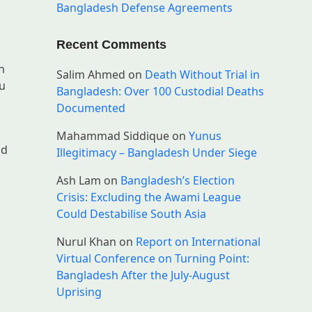
Bangladesh Defense Agreements
Recent Comments
n
Salim Ahmed
on
Death Without Trial in
du
Bangladesh: Over 100 Custodial Deaths
Documented
Mahammad Siddique
on
Yunus
nd
Illegitimacy – Bangladesh Under Siege
Ash Lam
on
Bangladesh’s Election
Crisis: Excluding the Awami League
Could Destabilise South Asia
Nurul Khan
on
Report on International
n
Virtual Conference on Turning Point:
Bangladesh After the July-August
Uprising