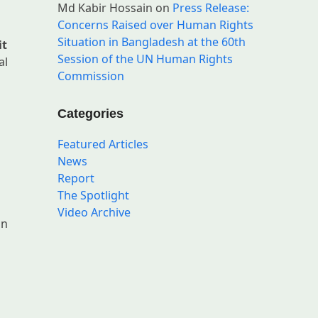
Md Kabir Hossain
on
Press Release:
Concerns Raised over Human Rights
Situation in Bangladesh at the 60th
it
Session of the UN Human Rights
al
Commission
Categories
Featured Articles
News
Report
The Spotlight
Video Archive
an