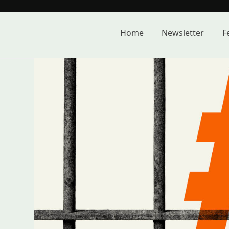
Skip
to
content
Home
Newsletter
F