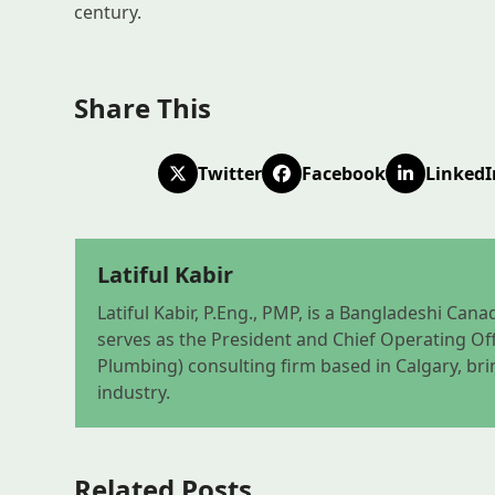
century.
Share This
Twitter
Facebook
LinkedI
Latiful Kabir
Latiful Kabir, P.Eng., PMP, is a Bangladeshi Ca
serves as the President and Chief Operating Off
Plumbing) consulting firm based in Calgary, bri
industry.
Related Posts