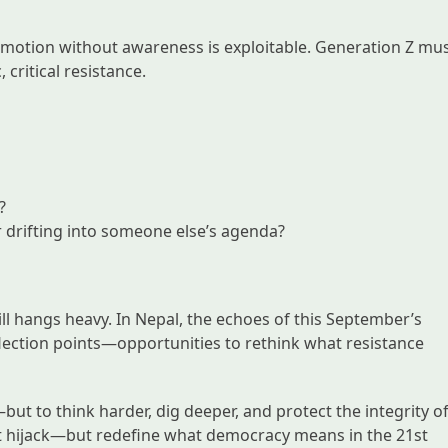
t emotion without awareness is exploitable. Generation Z mu
 critical resistance.
?
or drifting into someone else’s agenda?
ill hangs heavy. In Nepal, the echoes of this September’s
lection points—opportunities to rethink what resistance
but to think harder, dig deeper, and protect the integrity o
esist hijack—but redefine what democracy means in the 21st