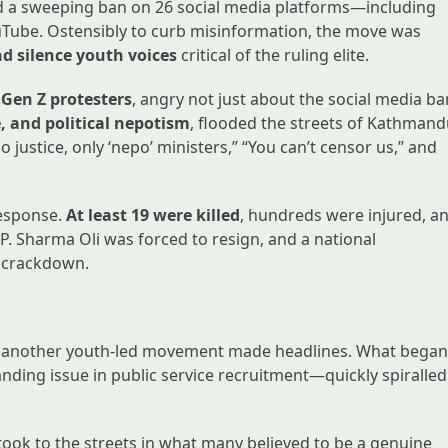
d a sweeping ban on 26 social media platforms—including
uTube. Ostensibly to curb misinformation, the move was
nd silence youth voices
critical of the ruling elite.
 Gen Z protesters
, angry not just about the social media ba
e, and political nepotism
, flooded the streets of Kathman
 justice, only ‘nepo’ ministers,” “You can’t censor us,” and
 response.
At least 19 were killed
, hundreds were injured, a
.P. Sharma Oli was forced to resign, and a national
t crackdown.
sh, another youth-led movement made headlines. What bega
nding issue in public service recruitment—quickly spiralled
took to the streets in what many believed to be a genuine