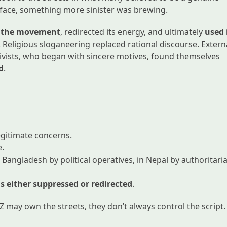
rface, something more sinister was brewing.
ed the movement
, redirected its energy, and ultimately
used 
. Religious sloganeering replaced rational discourse. Extern
vists, who began with sincere motives, found themselves
d
.
egitimate concerns.
e.
 Bangladesh by political operatives, in Nepal by authoritari
s either suppressed or redirected
.
 may own the streets, they don’t always control the script.