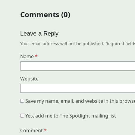
Comments (0)
Leave a Reply
Your email address will not be published.
Required fiel
Name
*
Website
Save my name, email, and website in this brows
Yes, add me to The Spotlight mailing list
Comment
*