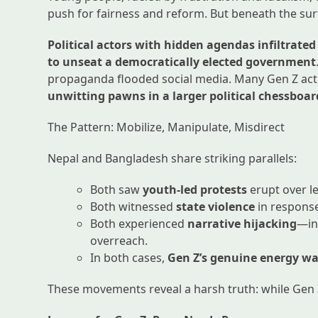
push for fairness and reform. But beneath the su
Political actors with hidden agendas infiltrat
to unseat a democratically elected government
propaganda flooded social media. Many Gen Z acti
unwitting pawns in a larger political chessboar
The Pattern: Mobilize, Manipulate, Misdirect
Nepal and Bangladesh share striking parallels:
Both saw
youth-led protests
erupt over l
Both witnessed
state violence
in respons
Both experienced
narrative hijacking
—in
overreach.
In both cases,
Gen Z’s genuine energy wa
These movements reveal a harsh truth: while Gen Z