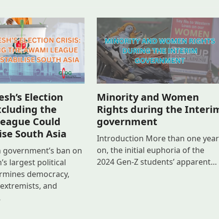
sh’s Election
Minority and Women
Excluding the
Rights during the Interi
eague Could
government
ise South Asia
Introduction More than one year
on, the initial euphoria of the
m government’s ban on
2024 Gen-Z students’ apparent…
s largest political
rmines democracy,
xtremists, and
…