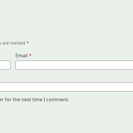
ds are marked
*
Email
*
er for the next time I comment.