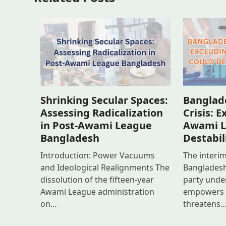
Banglade
Shrinking Secular Spaces:
Crisis: 
Assessing Radicalization
Awami L
in Post-Awami League
Destabil
Bangladesh
The interi
Introduction: Power Vacuums
Bangladesh’
and Ideological Realignments The
party unde
dissolution of the fifteen-year
empowers e
Awami League administration
threatens
on…