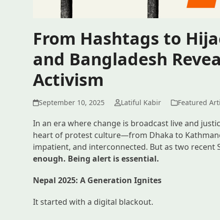
From Hashtags to Hija
and Bangladesh Reveal
Activism
September 10, 2025
Latiful Kabir
Featured Art
In an era where change is broadcast live and justi
heart of protest culture—from Dhaka to Kathmandu
impatient, and interconnected. But as two recen
enough. Being alert is essential.
Nepal 2025: A Generation Ignites
It started with a digital blackout.