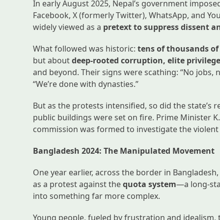
In early August 2025, Nepal’s government impose
Facebook, X (formerly Twitter), WhatsApp, and Yo
widely viewed as a
pretext to suppress dissent a
What followed was historic:
tens of thousands of
but about
deep-rooted corruption, elite privileg
and beyond. Their signs were scathing: “No jobs, no
“We’re done with dynasties.”
But as the protests intensified, so did the state’s
public buildings were set on fire. Prime Minister K
commission was formed to investigate the violen
Bangladesh 2024: The Manipulated Movement
One year earlier, across the border in Banglade
as a protest against the
quota system
—a long-sta
into something far more complex.
Young people, fueled by frustration and idealism, 