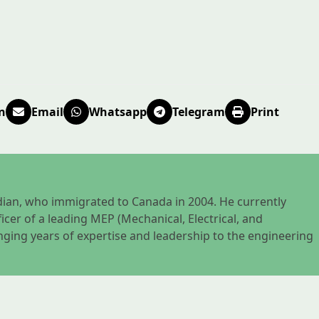
n
Email
Whatsapp
Telegram
Print
nadian, who immigrated to Canada in 2004. He currently
icer of a leading MEP (Mechanical, Electrical, and
nging years of expertise and leadership to the engineering