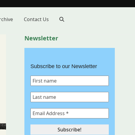
rchive
Contact Us
Newsletter
Subscribe to our Newsletter