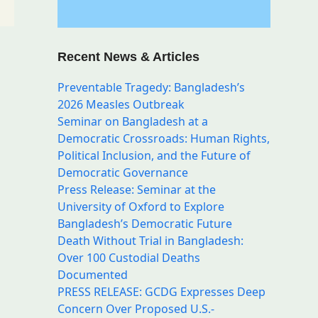
l
Recent News & Articles
Preventable Tragedy: Bangladesh’s
2026 Measles Outbreak
Seminar on Bangladesh at a
Democratic Crossroads: Human Rights,
Political Inclusion, and the Future of
Democratic Governance
g
Press Release: Seminar at the
,
University of Oxford to Explore
Bangladesh’s Democratic Future
Death Without Trial in Bangladesh:
Over 100 Custodial Deaths
Documented
PRESS RELEASE: GCDG Expresses Deep
Concern Over Proposed U.S.-