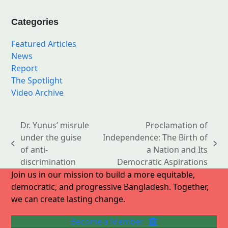
Categories
Featured Articles
News
Report
The Spotlight
Video Archive
Dr. Yunus’ misrule
Proclamation of
under the guise
Independence: The Birth of
previous
next
of anti-
a Nation and Its
post:
post:
discrimination
Democratic Aspirations
Join us in our mission to build a more equitable,
democratic, and progressive Bangladesh. Together,
we can create lasting change.
Become a Member