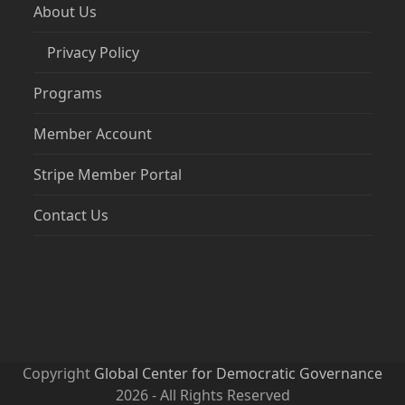
About Us
Privacy Policy
Programs
Member Account
Stripe Member Portal
Contact Us
Copyright
Global Center for Democratic Governance
2026 - All Rights Reserved