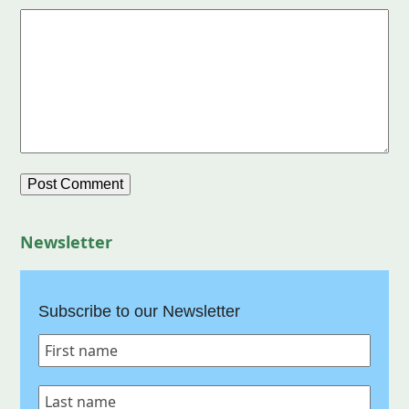
Newsletter
Subscribe to our Newsletter