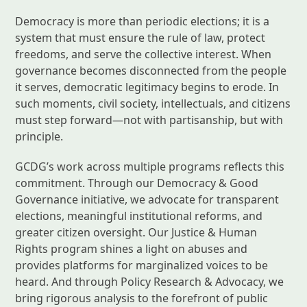
Democracy is more than periodic elections; it is a
system that must ensure the rule of law, protect
freedoms, and serve the collective interest. When
governance becomes disconnected from the people
it serves, democratic legitimacy begins to erode. In
such moments, civil society, intellectuals, and citizens
must step forward—not with partisanship, but with
principle.
GCDG’s work across multiple programs reflects this
commitment. Through our Democracy & Good
Governance initiative, we advocate for transparent
elections, meaningful institutional reforms, and
greater citizen oversight. Our Justice & Human
Rights program shines a light on abuses and
provides platforms for marginalized voices to be
heard. And through Policy Research & Advocacy, we
bring rigorous analysis to the forefront of public