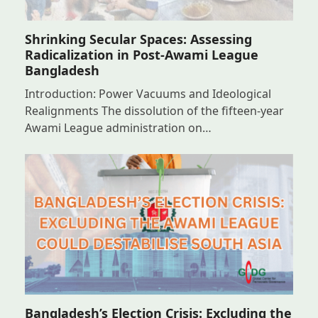
Shrinking Secular Spaces: Assessing
Radicalization in Post-Awami League
Bangladesh
Introduction: Power Vacuums and Ideological
Realignments The dissolution of the fifteen-year
Awami League administration on…
Bangladesh’s Election Crisis: Excluding the