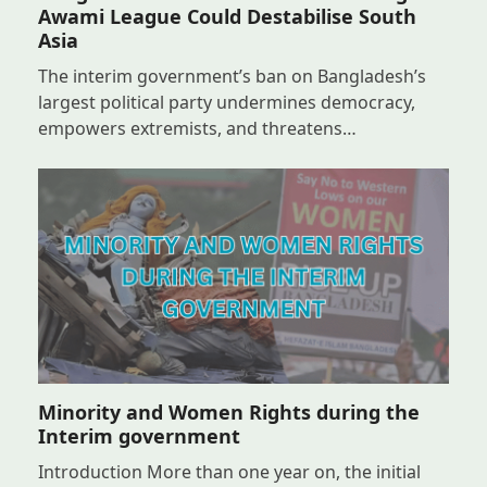
Awami League Could Destabilise South
Asia
The interim government’s ban on Bangladesh’s
largest political party undermines democracy,
empowers extremists, and threatens…
Minority and Women Rights during the
Interim government
Introduction More than one year on, the initial