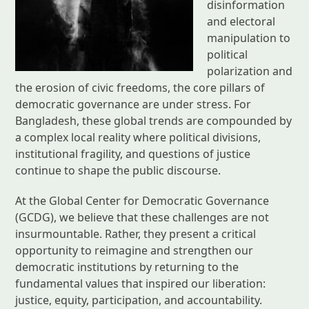
disinformation
and electoral
manipulation to
political
polarization and
the erosion of civic freedoms, the core pillars of
democratic governance are under stress. For
Bangladesh, these global trends are compounded by
a complex local reality where political divisions,
institutional fragility, and questions of justice
continue to shape the public discourse.
At the Global Center for Democratic Governance
(GCDG), we believe that these challenges are not
insurmountable. Rather, they present a critical
opportunity to reimagine and strengthen our
democratic institutions by returning to the
fundamental values that inspired our liberation:
justice, equity, participation, and accountability.