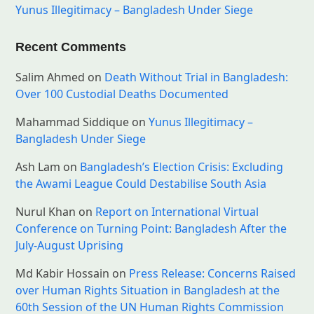
Yunus Illegitimacy – Bangladesh Under Siege
Recent Comments
Salim Ahmed
on
Death Without Trial in Bangladesh:
Over 100 Custodial Deaths Documented
Mahammad Siddique
on
Yunus Illegitimacy –
Bangladesh Under Siege
Ash Lam
on
Bangladesh’s Election Crisis: Excluding
the Awami League Could Destabilise South Asia
Nurul Khan
on
Report on International Virtual
Conference on Turning Point: Bangladesh After the
July-August Uprising
Md Kabir Hossain
on
Press Release: Concerns Raised
over Human Rights Situation in Bangladesh at the
60th Session of the UN Human Rights Commission