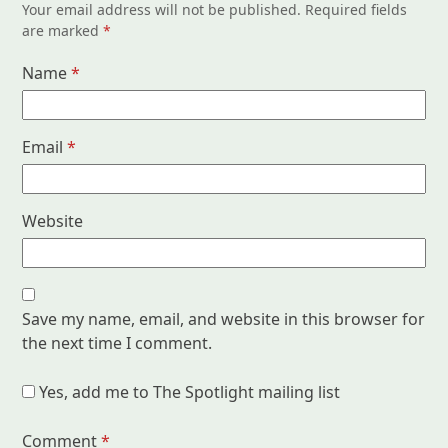
Your email address will not be published.
Required fields
are marked
*
Name
*
Email
*
Website
Save my name, email, and website in this browser for
the next time I comment.
Yes, add me to The Spotlight mailing list
Comment
*