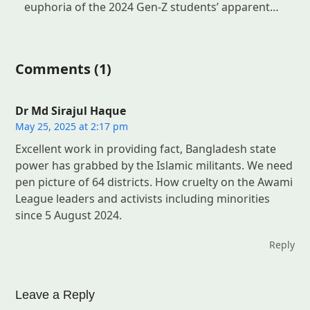
euphoria of the 2024 Gen-Z students’ apparent…
Comments (1)
Dr Md Sirajul Haque
May 25, 2025 at 2:17 pm
Excellent work in providing fact, Bangladesh state
power has grabbed by the Islamic militants. We need
pen picture of 64 districts. How cruelty on the Awami
League leaders and activists including minorities
since 5 August 2024.
Reply
Leave a Reply