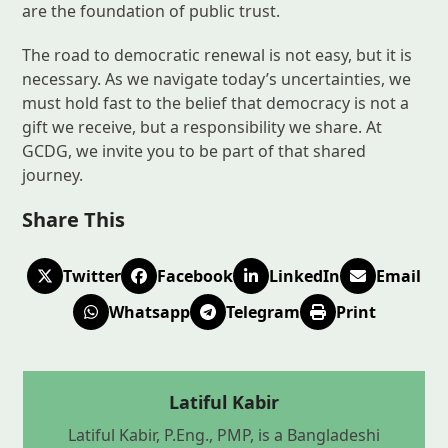
are the foundation of public trust.
The road to democratic renewal is not easy, but it is
necessary. As we navigate today’s uncertainties, we
must hold fast to the belief that democracy is not a
gift we receive, but a responsibility we share. At
GCDG, we invite you to be part of that shared
journey.
Share This
Twitter
Facebook
LinkedIn
Email
Whatsapp
Telegram
Print
Latiful Kabir
Latiful Kabir, P.Eng., PMP, is a Bangladeshi