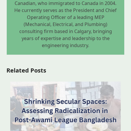
Canadian, who immigrated to Canada in 2004.
He currently serves as the President and Chief
Operating Officer of a leading MEP
(Mechanical, Electrical, and Plumbing)
consulting firm based in Calgary, bringing
years of expertise and leadership to the
engineering industry.
Related Posts