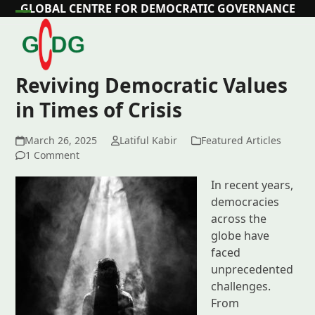
Skip
GLOBAL CENTRE FOR DEMOCRATIC GOVERNANCE
Open
Close
to
content
mobile
mobile
menu
menu
Reviving Democratic Values
in Times of Crisis
March 26, 2025
Latiful Kabir
Featured Articles
1 Comment
In recent years,
democracies
across the
globe have
faced
unprecedented
challenges.
From