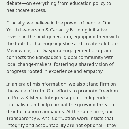
debate—on everything from education policy to
healthcare access.
Crucially, we believe in the power of people. Our
Youth Leadership & Capacity Building initiative
invests in the next generation, equipping them with
the tools to challenge injustice and create solutions.
Meanwhile, our Diaspora Engagement program
connects the Bangladeshi global community with
local change-makers, fostering a shared vision of
progress rooted in experience and empathy.
In an era of misinformation, we also stand firm on
the value of truth. Our efforts to promote Freedom
of Press & Media Integrity support independent
journalism and help combat the growing threat of
disinformation campaigns. At the same time, our
Transparency & Anti-Corruption work insists that
integrity and accountability are not optional—they