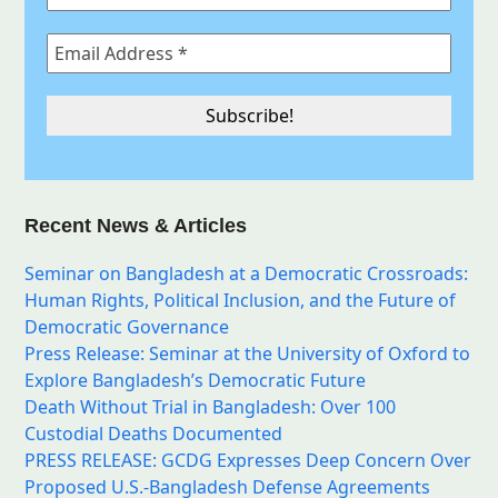
Recent News & Articles
Seminar on Bangladesh at a Democratic Crossroads:
Human Rights, Political Inclusion, and the Future of
Democratic Governance
Press Release: Seminar at the University of Oxford to
Explore Bangladesh’s Democratic Future
Death Without Trial in Bangladesh: Over 100
Custodial Deaths Documented
PRESS RELEASE: GCDG Expresses Deep Concern Over
Proposed U.S.-Bangladesh Defense Agreements