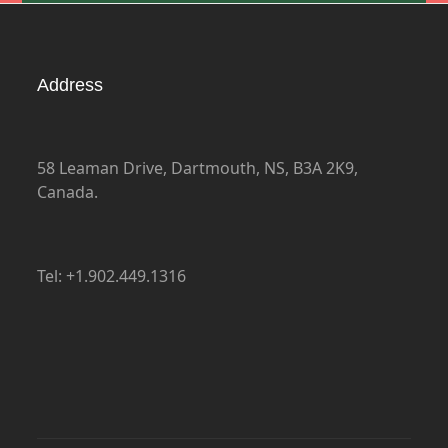
Address
58 Leaman Drive, Dartmouth, NS, B3A 2K9,
Canada.
Tel: +1.902.449.1316